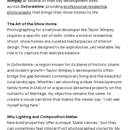
Wimpey
at several of their key development sites
across
Oxfordshire
, providing
professional residential
photography
that brings their show homes to life.
The Art of the Show Home
Photographing for a national developer like Taylor Wimpey
requires a specific set of skills. Unlike a lived-in residential
shoot, show homes are curated masterpieces of interior
design. They are designed to be aspirational, yet relatable. My
role is to capture that delicate balance.
In Oxfordshire—a region known for its blend of historic charm
and modern growth—Taylor Wimpey’s developments often
bridge the gap between contemporary living and the beautiful
rural landscape. Whether I am shooting a sleek three-bedroom
family home in Didcot or a spacious detached property on the
outskirts of Wantage, my objective remains the same: to
create a visual narrative that makes the viewer say,
“I can see
myself living here.”
Why Lighting and Composition Matter
New build properties offer a unique “blank canvas,” but they
can sometimes feel clinical if not photographed correctly. My