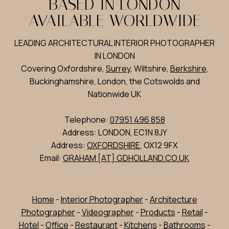
BASED IN LONDON
AVAILABLE WORLDWIDE
LEADING ARCHITECTURAL INTERIOR PHOTOGRAPHER
IN LONDON
Covering Oxfordshire,
Surrey
, Wiltshire,
Berkshire
,
Buckinghamshire, London, the Cotswolds and
Nationwide UK
Telephone:
07951 496 858
Address: LONDON, EC1N 8JY
Address:
OXFORDSHIRE
, OX12 9FX
Email:
GRAHAM [AT] GDHOLLAND.CO.UK
Home
-
Interior Photographer
-
Architecture
Photographer
-
Videographer
-
Products
-
Retail
-
Hotel
-
Office
-
Restaurant
-
Kitchens
-
Bathrooms
-