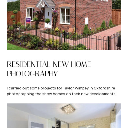
RESIDENTIAL NEW HOME
PHOTOGRAPHY
I carried out some projects for Taylor Wimpey in Oxfordshire
photographing the show homes on their new developments.