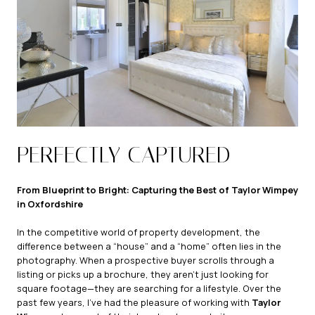
PERFECTLY CAPTURED
From Blueprint to Bright: Capturing the Best of Taylor Wimpey
in Oxfordshire
In the competitive world of property development, the
difference between a “house” and a “home” often lies in the
photography. When a prospective buyer scrolls through a
listing or picks up a brochure, they aren’t just looking for
square footage—they are searching for a lifestyle. Over the
past few years, I’ve had the pleasure of working with
Taylor