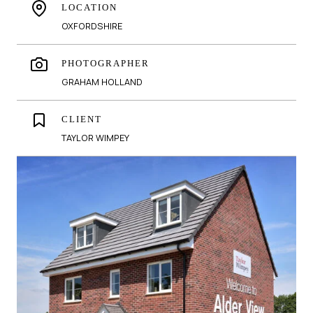
LOCATION
OXFORDSHIRE
PHOTOGRAPHER
GRAHAM HOLLAND
CLIENT
TAYLOR WIMPEY