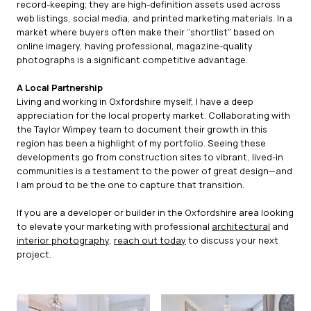
record-keeping; they are high-definition assets used across
web listings, social media, and printed marketing materials. In a
market where buyers often make their “shortlist” based on
online imagery, having professional, magazine-quality
photographs is a significant competitive advantage.
A Local Partnership
Living and working in Oxfordshire myself, I have a deep
appreciation for the local property market. Collaborating with
the Taylor Wimpey team to document their growth in this
region has been a highlight of my portfolio. Seeing these
developments go from construction sites to vibrant, lived-in
communities is a testament to the power of great design—and
I am proud to be the one to capture that transition.
If you are a developer or builder in the Oxfordshire area looking
to elevate your marketing with professional
architectural
and
interior photography
,
reach out today
to discuss your next
project.