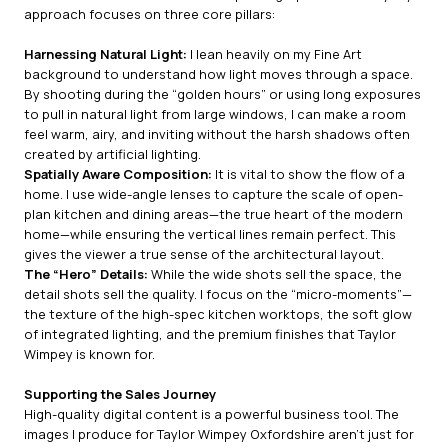
approach focuses on three core pillars:
Harnessing Natural Light:
I lean heavily on my Fine Art
background to understand how light moves through a space.
By shooting during the “golden hours” or using long exposures
to pull in natural light from large windows, I can make a room
feel warm, airy, and inviting without the harsh shadows often
created by artificial lighting.
Spatially Aware Composition:
It is vital to show the flow of a
home. I use wide-angle lenses to capture the scale of open-
plan kitchen and dining areas—the true heart of the modern
home—while ensuring the vertical lines remain perfect. This
gives the viewer a true sense of the architectural layout.
The “Hero” Details:
While the wide shots sell the space, the
detail shots sell the quality. I focus on the “micro-moments”—
the texture of the high-spec kitchen worktops, the soft glow
of integrated lighting, and the premium finishes that Taylor
Wimpey is known for.
Supporting the Sales Journey
High-quality digital content is a powerful business tool. The
images I produce for Taylor Wimpey Oxfordshire aren’t just for